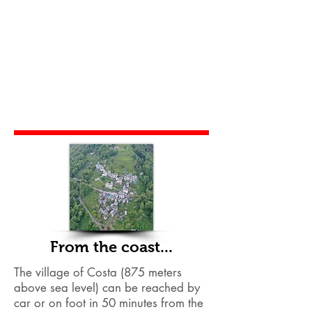
From the coast...
The village of Costa (875 meters
above sea level) can be reached by
car or on foot in 50 minutes from the