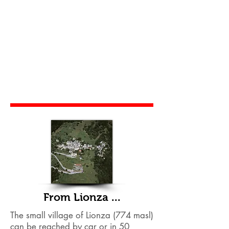
From Lionza ...
The small village of Lionza (774 masl)
can be reached by car or in 50