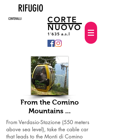
RIFUGIO
CORTE
CENTOVALLI
NUOVO
1'635 a.s.l
From the Comino
Mountains ...
From Verdasio-Stazione (550 meters
above sea level), take the cable car
that leads to the Monti di Comino