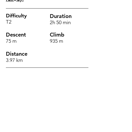
Difficulty
Duration
T2
2h 50 min
Descent
Climb
75 m
935 m
Distance
3.97 km