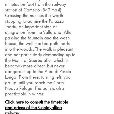
minutes on foot from the railway
station of Camedo (549 masl).
Crossing the nucleus it is worth
stopping to admire the Palazzo
Tondu, an important sign of
emigration from the Vallerana. After
passing the fountain and the wash
house, the well-marked path leads
into the woods. The walk is pleasant
and not
particularly
demanding up to
the Monti di Saurée after which it
becomes more direct, but never
dangerous up to the Alpe di Pescia
Lunga. From there, turning left, you
go up until you reach the Corte
Nuovo Refuge. The path is also
practicable in winter.
Click here to consult the timetable
and prices of the Centovallina
railway.