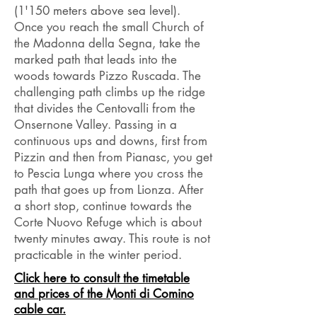
(1'150 meters above sea level).
Once you reach the small Church of
the Madonna della Segna, take the
marked path that leads into the
woods towards Pizzo Ruscada. The
challenging path climbs up the ridge
that divides the Centovalli from the
Onsernone Valley. Passing in a
continuous ups and downs, first from
Pizzin and then from Pianasc, you get
to Pescia Lunga where you cross the
path that goes up from Lionza. After
a short stop, continue towards the
Corte Nuovo Refuge which is about
twenty minutes away. This route is not
practicable in the winter period.
Click here to consult the timetable
and prices of the Monti di Comino
cable car.