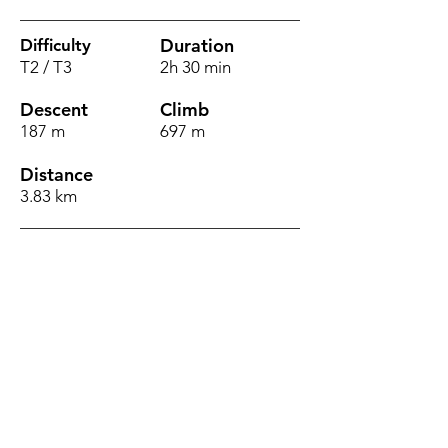
Duration
Difficulty
T2 / T3
2h 30 min
Descent
Climb
187 m
697 m
Distance
3.83 km