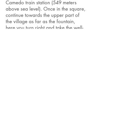
Camedo train station (549 meters
above sea level). Once in the square,
continue towards the upper part of
the village as far as the
fountain,
here
you turn right and take the well-
marked path that leads into the
woods towards Pizzo Ruscada.
Initially quiet, once you have passed
the
Mulitt valley
the path continues
steeply and with some exposed
passages, up to the Corte Nuovo
Refuge. This path is not practicable in
winter.
Click here to consult the timetable
and prices of the Centovallina
railway.
Difficulty
Duration
T2 / T3
2h 30 min