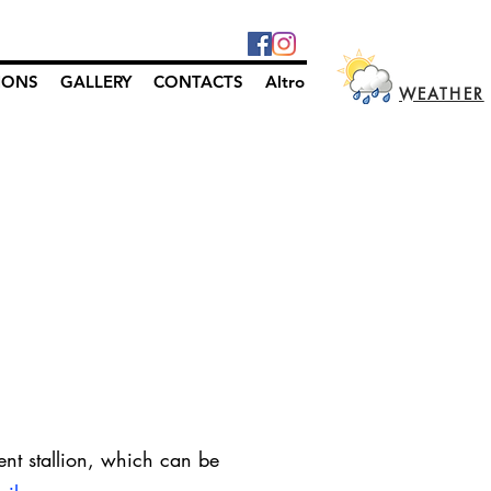
IONS
GALLERY
CONTACTS
Altro
WEATHER
ent stallion, which can be