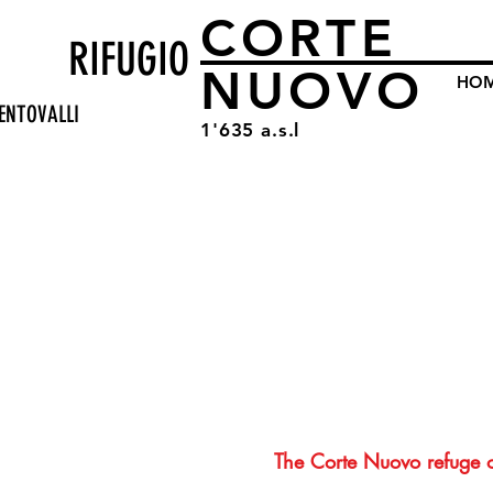
CORTE
RIFUGIO
NUOVO
HO
ENTOVALLI
1'635 a.s.l
The Corte Nuovo refuge 