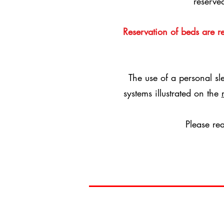
reserve
Reservation of beds are 
The use of a personal sl
systems illustrated on the
Please re