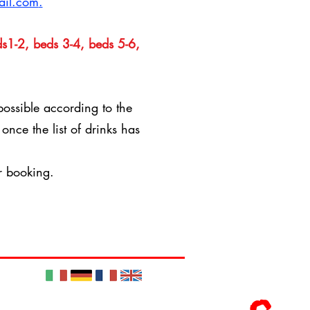
ail.com
.
s1-2, beds 3-4, beds 5-6,
possible according to the
d
once the list of drinks has
r booking.