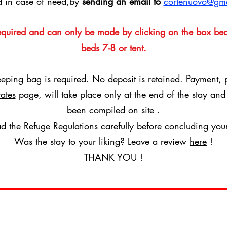
d in case of need,by
sending an email to
cortenuovo@gm
required and can
only be made by clicking on the box
bed
beds 7-8 or tent.
eeping bag is required.
No deposit is retained. Payment, 
rates
page,
will take place only at the end of the stay an
been compiled on site
.
ad the
Refuge Regulations
carefully before concluding you
Was the stay to your liking? Leave a review
here
!
THANK YOU !