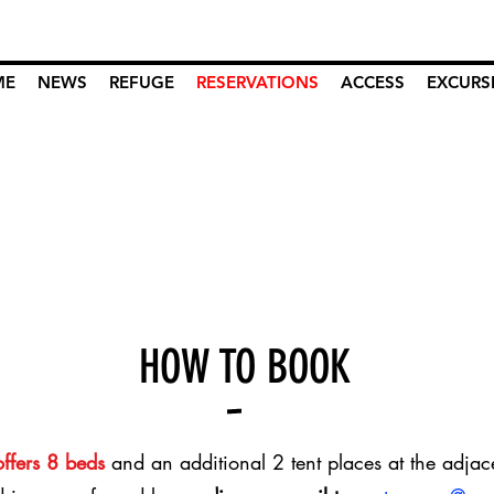
ME
NEWS
REFUGE
RESERVATIONS
ACCESS
EXCURS
HOW TO BOOK
offers 8 beds
and an additional 2 tent places at the adjac