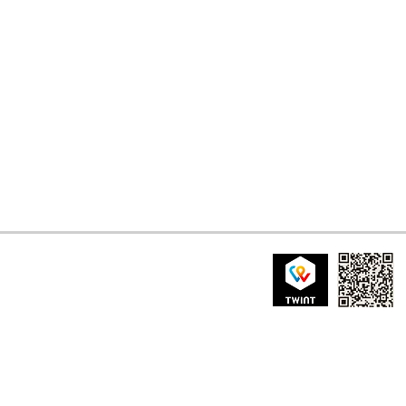
nistrazione patriziale di Borgnone
a sopra Borgnone 2
 Borgnone, Centovalli
tenuovo@gmail.com
IBAN: CH24 8080 80
CODICE BIC/SWIFT
BANCA RAIFFEISEN L