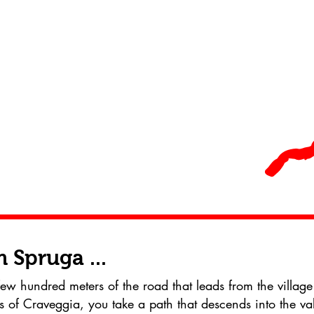
 Spruga ...
few hundred meters of the road that leads from the village
s of Craveggia, you take a path that descends into the val