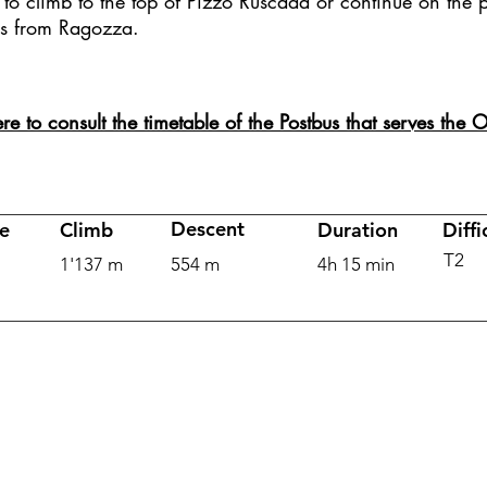
to climb to the top of Pizzo Ruscada or continue on the p
s from Ragozza.
ere to consult the timetable of the Postbus that serves the
Descent
e
Climb
Duration
Diffi
T2
1'137 m
554 m
4h 15 min