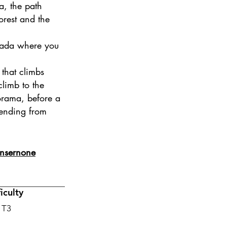
a, the path
forest and the
scada where you
 that climbs
limb to the
orama, before a
cending from
 Onsernone
ficulty
 T3