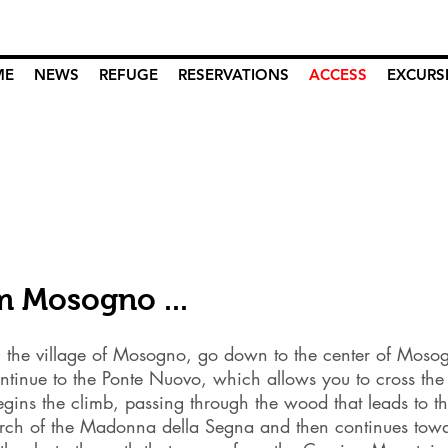
ME
NEWS
REFUGE
RESERVATIONS
ACCESS
EXCURS
m Mosogno ...
 the village of Mosogno, go down to the center of Moso
ntinue to the Ponte Nuovo, which allows you to cross the I
gins the climb, passing through the wood that leads to t
urch of the Madonna della Segna and then continues tow