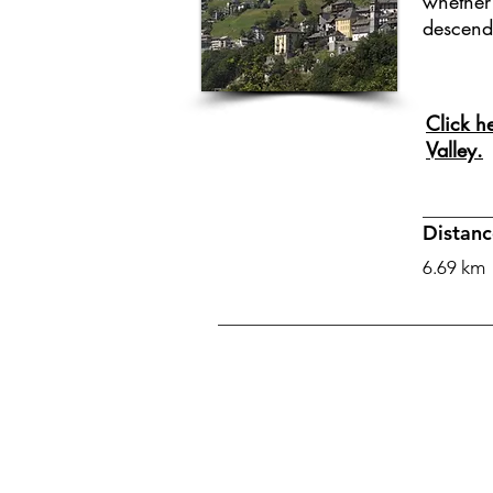
whether 
descend
Click h
Valley.
Distanc
6.69 km