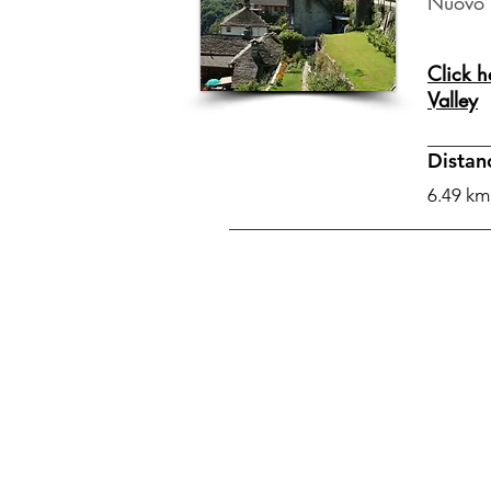
Nuovo 
Click h
Valley
Distan
6.49 km