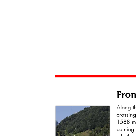
From
Along
th
crossing
1588 m 
coming 