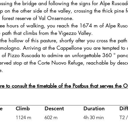
ossing the bridge and following the signs for Alpe Ruscad
p on the other side of the valley, crossing the thick pine 
l forest reserve of Val Onsernone.
hree hours of walking, you reach the 1674 m of Alpe Ru
 path that climbs from the Vigezzo Valley.
the hollow of this pasture, shortly after you cross the path
mologno. Arriving at the Cappellone you are tempted to c
of Pizzo Ruscada to admire an unforgettable 360 ° pan
served stop at the Corte Nuovo Refuge, reachable by des
e.
re to consult the timetable of the Postbus that serves the
e
Climb
Descent
Duration
Dif
1124 m
602 m
4h 30 min
T2 /