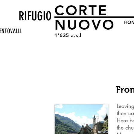
CORTE
RIFUGIO
NUOVO
HO
ENTOVALLI
1'635 a.s.l
Fro
Leaving
then co
Here be
the ch