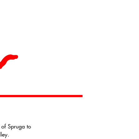
 of Spruga to
ley.