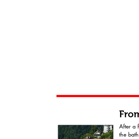
From
After a 
the bath