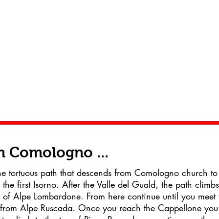
 Comologno ...
e tortuous path that descends from Comologno church to
 the first Isorno. After the Valle del Guald, the path climbs
of Alpe Lombardone. From here continue until you meet 
from Alpe Ruscada. Once you reach the Cappellone you