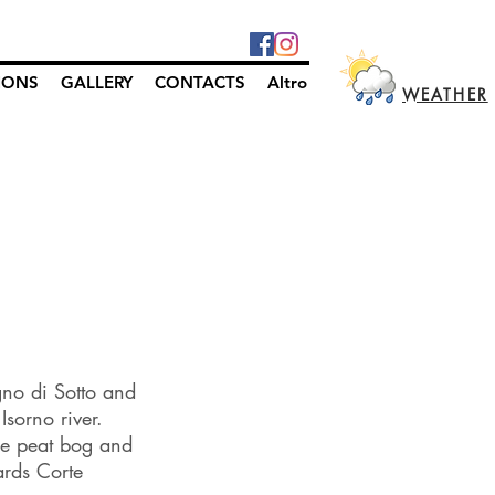
IONS
GALLERY
CONTACTS
Altro
WEATHER
gno di Sotto and
sorno river.
he peat bog and
ards Corte