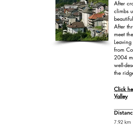
After cr
climbs u
beautifu
After t
meet the
Leaving 
from Co
2004 m 
well-de
the ridg
Click he
Valley
Distanc
7.92 km