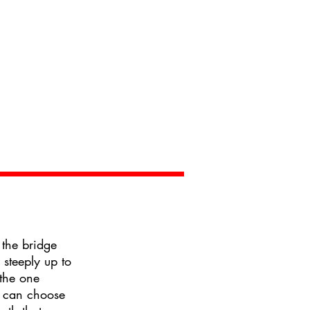
 the bridge
 steeply up to
the one
 can choose