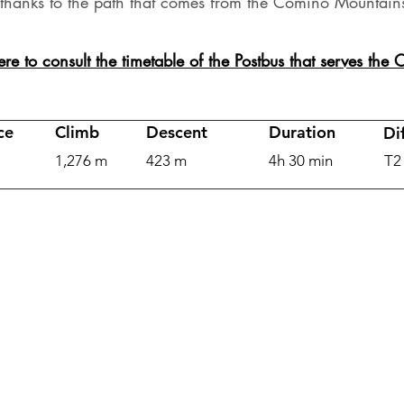
thanks to the path that comes from the Comino Mountain
ere to consult the timetable of the Postbus that serves the
ce
Climb
Descent
Duration
Dif
1,276 m
423 m
4h 30 min
T2