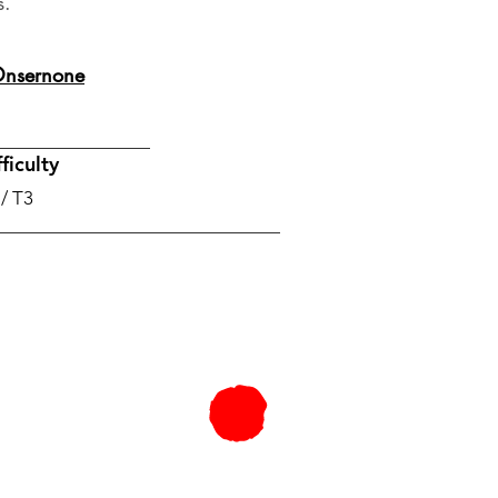
s.
 Onsernone
ficulty
 / T3